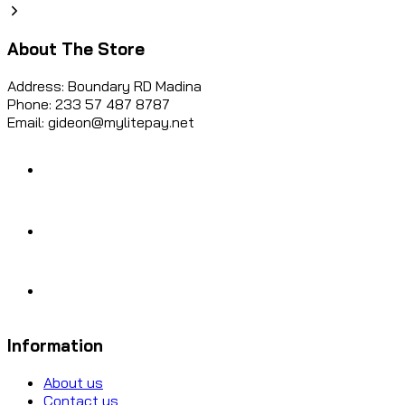
About The Store
Address: Boundary RD Madina
Phone: 233 57 487 8787
Email: gideon@mylitepay.net
Information
About us
Contact us