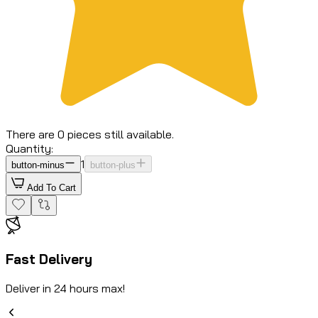
There are 0 pieces still available.
Quantity:
1
button-minus
button-plus
Add To Cart
Fast Delivery
Deliver in 24 hours max!