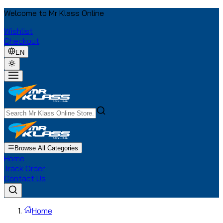
Welcome to Mr Klass Online
Wishlist
Checkout
EN
Browse All Categories
Home
Track Order
Contact Us
Home