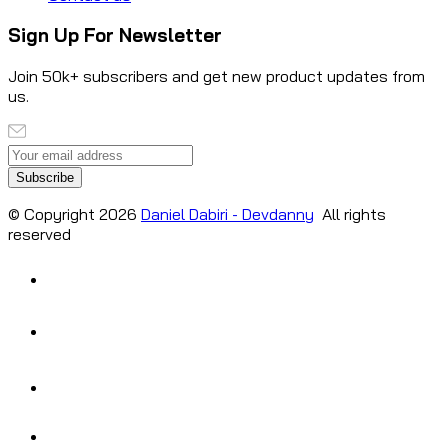
Sign Up For Newsletter
Join 50k+ subscribers and get new product updates from
us.
Subscribe
© Copyright
2026
Daniel Dabiri - Devdanny
All rights
reserved